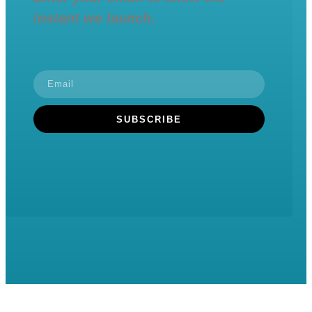
instant we launch.
SUBSCRIBE