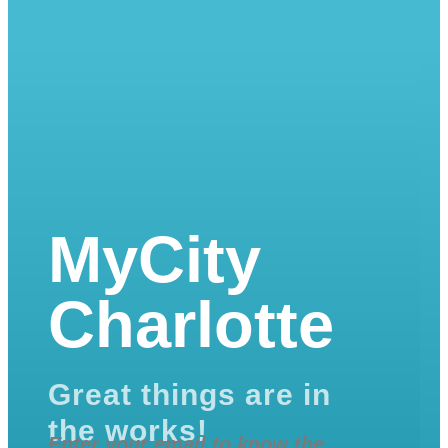
MyCity
Charlotte
Great things are in
the works!
Enter your email to know the